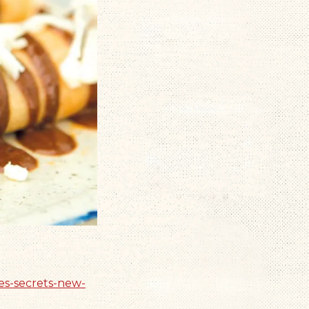
es-secrets-new-