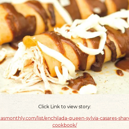
Click Link to view story:
xasmonthly.com/list/enchilada-queen-sylvia-casares-shar
cookbook/