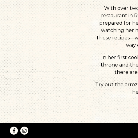
With over two
restaurant in R
prepared for he
watching her 
Those recipes—wh
way 
In her first c
throne and the 
there are
Try out the arroz
he
Facebook
Instagram