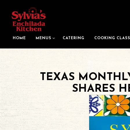
MENUS SUB-MENU
HOME
MENUS
CATERING
COOKING CLASS
Main content starts here, tab to start navigating
TEXAS MONTHLY
SHARES H