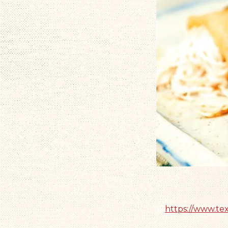
https://www.te