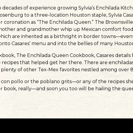
 decades of experience growing Sylvia’s Enchilada Kitch
osenburg to a three-location Houston staple, Sylvia Casa
r coronation as “The Enchilada Queen.” The Brownsvill
mother and grandmother whip up Mexican comfort food i
ich are inherited as a birthright in border towns—even
onto Casares’ menu and into the bellies of many Houston
ookbook, The Enchilada Queen Cookbook, Casares details 
recipes that helped get her there. There are enchiladas
 plenty of other Tex-Mex favorites nestled among over 8
 con pollo or the poblano grits—or any of the recipes sh
r book, really—and soon you too will be hailing the que