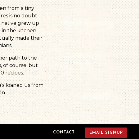
en from a tiny
res is no doubt
e native grew up
n the kitchen.
tually made their
ians.
her path to the
, of course, but
0 recipes.
e’s loaned us from
en.
CONTACT
EMAIL SIGNUP