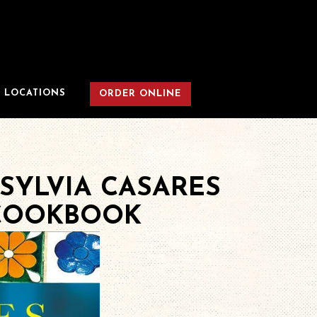
LOCATIONS
ORDER ONLINE
SYLVIA CASARES
 COOKBOOK