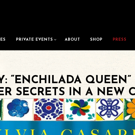
PRIVATE EVENTS SUB-MENU
ES
PRIVATE EVENTS
ABOUT
SHOP
PRESS
: “ENCHILADA QUEEN” 
ER SECRETS IN A NEW