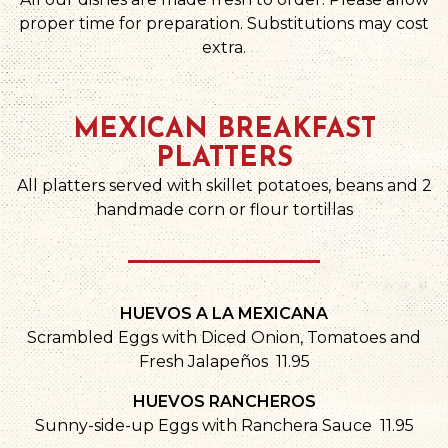
proper time for preparation. Substitutions may cost
extra.
MEXICAN BREAKFAST
PLATTERS
All platters served with skillet potatoes, beans and 2
handmade corn or flour tortillas
HUEVOS A LA MEXICANA
Scrambled Eggs with Diced Onion, Tomatoes and
Fresh Jalapeños 11.95
HUEVOS RANCHEROS
Sunny-side-up Eggs with Ranchera Sauce 11.95