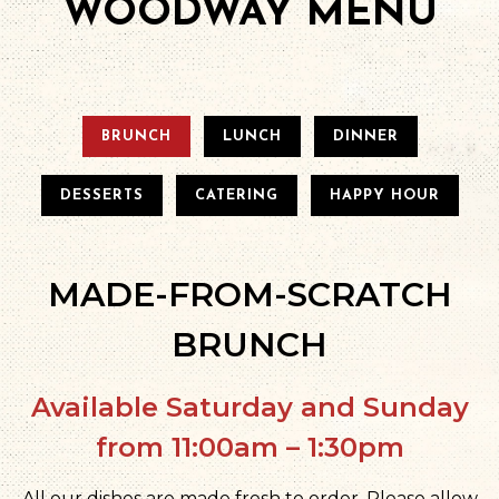
WOODWAY MENU
BRUNCH
LUNCH
DINNER
DESSERTS
CATERING
HAPPY HOUR
MADE-FROM-SCRATCH
BRUNCH
Available Saturday and Sunday
from 11:00am – 1:30pm
All our dishes are made fresh to order. Please allow