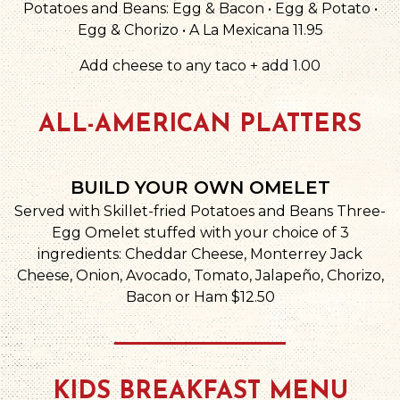
Potatoes and Beans: Egg & Bacon • Egg & Potato •
Egg & Chorizo • A La Mexicana 11.95
Add cheese to any taco + add 1.00
ALL-AMERICAN PLATTERS
BUILD YOUR OWN OMELET
Served with Skillet-fried Potatoes and Beans Three-
Egg Omelet stuffed with your choice of 3
ingredients: Cheddar Cheese, Monterrey Jack
Cheese, Onion, Avocado, Tomato, Jalapeño, Chorizo,
Bacon or Ham $12.50
KIDS BREAKFAST MENU