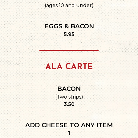
(ages 10 and under)
EGGS & BACON
$
5.95
ALA CARTE
BACON
(Two strips)
$
3.50
ADD CHEESE TO ANY ITEM
$
1