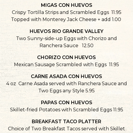
MIGAS CON HUEVOS
Crispy Tortilla Strips and Scrambled Eggs 11.95
Topped with Monterey Jack Cheese + add 1.00
HUEVOS RIO GRANDE VALLEY
Two Sunny-side-up Eggs with Chorizo and
Ranchera Sauce 12.50
CHORIZO CON HUEVOS
Mexican Sausage Scrambled with Eggs 11.95
CARNE ASADA CON HUEVOS
4 oz Carne Asada served with Ranchera Sauce and
Two Eggs any Style 5.95
PAPAS CON HUEVOS
Skillet-fried Potatoes with Scrambled Eggs 11.95
BREAKFAST TACO PLATTER
Choice of Two Breakfast Tacos served with Skillet